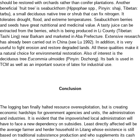
should be restored with orchards rather than conifer plantations. Another
beneficial `fruit tree' is seabuckthorn (
Hippophae
spp
.
, Pinyin: shaji, Tibetan:
tarbu), a small deciduous native tree or shrub that can fix nitrogen. It
tolerates drought, flood, and extreme temperatures. Seabuckthorn berries
and seeds have great nutritional and medicinal value. A tasty juice can be
extracted from the berries, which is being produced in Li County (Tibetan:
Tashi Ling) near Barkam and marketed in Aba Prefecture. Extensive research
has already been carried out in China (see Lu 1992). In addition, it is very
useful to fight erosion and restore degraded lands. All these qualities make it
a natural choice for environmental restoration. Also of interest is the
deciduous tree
Eucommia ulmoides
(Pinyin: Dozhong). Its bark is used in
TCM as well as an important source of latex for industrial use.
Conclusion
The logging ban finally halted resource overexploitation, but is creating
economic hardships for government agencies and units, the administration
and industries. It is evident that the impoverished local administration will
have to face a new dependency on subsidies. Least directly affected will be
the average farmer and herder household in Litang whose existence is still
based on traditional subsistence production and who supplements its cash