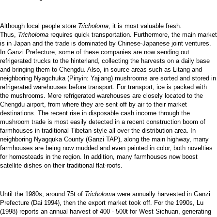
Although local people store
Tricholoma
, it is most valuable fresh.
Thus,
Tricholoma
requires quick transportation. Furthermore, the main market
is in Japan and the trade is dominated by Chinese-Japanese joint ventures.
In Ganzi Prefecture, some of these companies are now sending out
refrigerated trucks to the hinterland, collecting the harvests on a daily base
and bringing them to Chengdu. Also, in source areas such as Litang and
neighboring Nyagchuka (Pinyin: Yajiang) mushrooms are sorted and stored in
refrigerated warehouses before transport. For transport, ice is packed with
the mushrooms. More refrigerated warehouses are closely located to the
Chengdu airport, from where they are sent off by air to their market
destinations. The recent rise in disposable cash income through the
mushroom trade is most easily detected in a recent construction boom of
farmhouses in traditional Tibetan style all over the distribution area. In
neighboring Nyagquka County (Ganzi TAP), along the main highway, many
farmhouses are being now mudded and even painted in color, both novelties
for homesteads in the region. In addition, many farmhouses now boost
satellite dishes on their traditional flat-roofs.
Until the 1980s, around 75t of
Tricholoma
were annually harvested in Ganzi
Prefecture (Dai 1994), then the export market took off. For the 1990s, Lu
(1998) reports an annual harvest of 400 - 500t for West Sichuan, generating