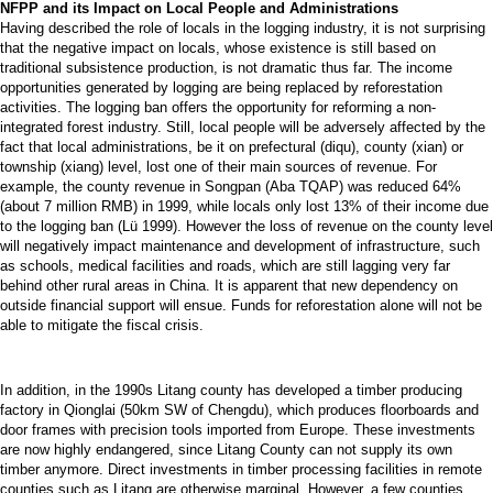
NFPP and its Impact on Local People and Administrations
Having described the role of locals in the logging industry, it is not surprising
that the negative impact on locals, whose existence is still based on
traditional subsistence production, is not dramatic thus far. The income
opportunities generated by logging are being replaced by reforestation
activities. The logging ban offers the opportunity for reforming a non-
integrated forest industry. Still, local people will be adversely affected by the
fact that local administrations, be it on prefectural (diqu), county (xian) or
township (xiang) level, lost one of their main sources of revenue. For
example, the county revenue in Songpan (Aba TQAP) was reduced 64%
(about 7 million RMB) in 1999, while locals only lost 13% of their income due
to the logging ban (Lü 1999). However the loss of revenue on the county level
will negatively impact maintenance and development of infrastructure, such
as schools, medical facilities and roads, which are still lagging very far
behind other rural areas in China. It is apparent that new dependency on
outside financial support will ensue. Funds for reforestation alone will not be
able to mitigate the fiscal crisis.
In addition, in the 1990s Litang county has developed a timber producing
factory in Qionglai (50km SW of Chengdu), which produces floorboards and
door frames with precision tools imported from Europe. These investments
are now highly endangered, since Litang County can not supply its own
timber anymore. Direct investments in timber processing facilities in remote
counties such as Litang are otherwise marginal. However, a few counties