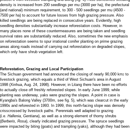
density is increased from 200 seedlings per mu (3000 per ha), the prefectural
(and national) minimum requirement, to 300 - 500 seedlings per mu (4500 -
7500 per ha) to account for future losses from high grazing pressure. Also
killed seedlings are being replaced in consecutive years. Evidently, high
seedling densities substantially increase reforestation costs. However, in
many places none of these countermeasures are being taken and seedling
survival rates are substantially reduced. Also, sometimes the new emphasis
on reforestation seems to spur irrational conifer planting on prime grazing
areas along roads instead of carrying out reforestation on degraded slopes,
which only have shrub vegetation left.
Reforestation, Grazing and Local Participation
The Sichuan government had announced the closing of nearly 90,000 km
to
2
livestock grazing, which equals a third of West Sichuan's area in August
1998 (Xinhua, Aug. 24, 1998). However, in Litang there have been no efforts
to actually close off freshly reforested slopes. In early June 1999, while
planting was underway, yaks were grazing the slopes. A point in case is
Kyangba's Balong Valley (3700m, see fig. 5), which was clearcut in the early
1990s and reforested in 1993. In 1999, this north-facing slope was densely
crisscrossed by livestock paths. Perennials well adapted to grazing
(i.e.
Hallenia,
Gentiana
), as well as a strong element of thorny shrubs
(
Berberis,
Rosa
), clearly indicated grazing pressure. The spruce seedlings
were impacted by biting (goats) and trampling (yaks), although they had been