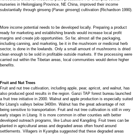
nurseries in Heilongjiang Province, NE China, improved their income
substantially through ginseng (
Panax ginseng
) cultivation (Richardson 1990).
More income potential needs to be developed locally. Preparing a product
ready for marketing and establishing brands would increase local profit
margins and create job opportunities. So far, almost all the packaging,
including canning, and marketing, be it in the mushroom or medicinal herb
sector, is done in the lowlands. Only a small amount of mushrooms is dried
clean enough to be sold in profitable outside markets. If the processing were
carried out within the Tibetan areas, local communities would derive higher
benefits.
Fruit and Nut Trees
Fruit and nut tree cultivation, including apple, pear, apricot, and walnut, has
also produced good results in the region. Ganzi TAP forest bureau launched
a fruit tree initiative in 2000. Walnut and apple production is especially suited
for Litang's valleys below 3400m. Walnut has the great advantage of not
being sensitive to transportation. Fruit and nut tree cultivation is still in very
early stages in Litang. It is more common in other counties with better
developed outreach programs, like Luhuo and Kangding. Fruit trees can be
planted in agricultural areas and degraded areas often found around
settlements. Villagers in Kyangba suggested that these degraded areas