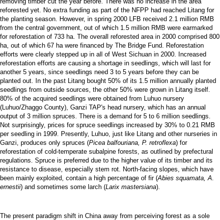
removing timber cut the year before. There was no increase in the area
reforested yet. No extra funding as part of the NFPP had reached Litang for
the planting season. However, in spring 2000 LFB received 2.1 million RMB
from the central government, out of which 1.5 million RMB were earmarked
for reforestation of 733 ha. The overall reforested area in 2000 comprised 800
ha, out of which 67 ha were financed by The Bridge Fund. Reforestation
efforts were clearly stepped up in all of West Sichuan in 2000. Increased
reforestation efforts are causing a shortage in seedlings, which will last for
another 5 years, since seedlings need 3 to 5 years before they can be
planted out. In the past Litang bought 50% of its 1.5 million annually planted
seedlings from outside sources, the other 50% were grown in Litang itself.
80% of the acquired seedlings were obtained from Luhuo nursery
(Luhuo/Zhaggo County), Ganzi TAP's head nursery, which has an annual
output of 3 million spruces. There is a demand for 5 to 6 million seedlings.
Not surprisingly, prices for spruce seedlings increased by 30% to 0.21 RMB
per seedling in 1999. Presently, Luhuo, just like Litang and other nurseries in
Ganzi, produces only spruces (
Picea balfouriana, P. retroflexa
) for
reforestation of cold-temperate subalpine forests, as outlined by prefectural
regulations. Spruce is preferred due to the higher value of its timber and its
resistance to disease, especially stem rot. North-facing slopes, which have
been mainly exploited, contain a high percentage of fir (
Abies squamata, A.
ernestii
) and sometimes some larch (
Larix mastersiana
).
The present paradigm shift in China away from perceiving forest as a sole