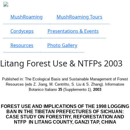
Skip to main content
MushRoaming
MushRoaming Tours
Cordyceps
Presentations & Events
Resources
Photo Gallery
Litang Forest Use & NTFPs 2003
Published in:
The Ecological Basis and Sustainable Management of Forest
Resources (eds Z. Jiang, M. Centritto, S. Liu & S. Zhang). Informatore
Botanico Italiano
35
(Supplemento 1),
2003
FOREST USE AND IMPLICATIONS OF THE 1998 LOGGING
BAN IN THE TIBETAN PREFECTURES OF SICHUAN:
CASE STUDY ON FORESTRY, REFORESTATION AND
NTFP IN LITANG COUNTY, GANZI TAP, CHINA