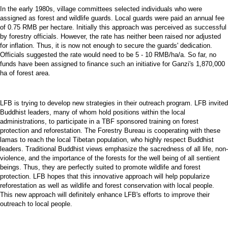
In the early 1980s, village committees selected individuals who were
assigned as forest and wildlife guards. Local guards were paid an annual fee
of 0.75 RMB per hectare. Initially this approach was perceived as successful
by forestry officials. However, the rate has neither been raised nor adjusted
for inflation. Thus, it is now not enough to secure the guards' dedication.
Officials suggested the rate would need to be 5 - 10 RMB/ha/a. So far, no
funds have been assigned to finance such an initiative for Ganzi's 1,870,000
ha of forest area.
LFB is trying to develop new strategies in their outreach program. LFB invited
Buddhist leaders, many of whom hold positions within the local
administrations, to participate in a TBF sponsored training on forest
protection and reforestation. The Forestry Bureau is cooperating with these
lamas to reach the local Tibetan population, who highly respect Buddhist
leaders. Traditional Buddhist views emphasize the sacredness of all life, non-
violence, and the importance of the forests for the well being of all sentient
beings. Thus, they are perfectly suited to promote wildlife and forest
protection. LFB hopes that this innovative approach will help popularize
reforestation as well as wildlife and forest conservation with local people.
This new approach will definitely enhance LFB's efforts to improve their
outreach to local people.