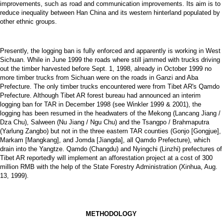
improvements, such as road and communication improvements. Its aim is to
reduce inequality between Han China and its western hinterland populated by
other ethnic groups.
Presently, the logging ban is fully enforced and apparently is working in West
Sichuan. While in June 1999 the roads where still jammed with trucks driving
out the timber harvested before Sept. 1, 1998, already in October 1999 no
more timber trucks from Sichuan were on the roads in Ganzi and Aba
Prefecture. The only timber trucks encountered were from Tibet AR's Qamdo
Prefecture. Although Tibet AR forest bureau had announced an interim
logging ban for TAR in December 1998 (see Winkler 1999 & 2001), the
logging has been resumed in the headwaters of the Mekong (Lancang Jiang /
Dza Chu), Salween (Nu Jiang / Ngu Chu) and the Tsangpo / Brahmaputra
(Yarlung Zangbo) but not in the three eastern TAR counties (Gonjo [Gongjue],
Markam [Mangkang], and Jomda [Jiangda], all Qamdo Prefecture), which
drain into the Yangtze. Qamdo (Changdu) and Nyingchi (Linzhi) prefectures of
Tibet AR reportedly will implement an afforestation project at a cost of 300
million RMB with the help of the State Forestry Administration (Xinhua, Aug.
13, 1999).
METHODOLOGY