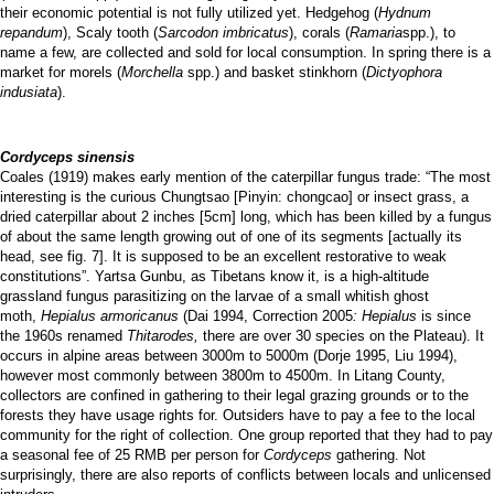
their economic potential is not fully utilized yet. Hedgehog (
Hydnum
repandum
), Scaly tooth (
Sarcodon imbricatus
), corals (
Ramaria
spp.), to
name a few, are collected and sold for local consumption. In spring there is a
market for morels (
Morchella
spp.) and basket stinkhorn (
Dictyophora
indusiata
).
Cordyceps sinensis
Coales (1919) makes early mention of the caterpillar fungus trade: “The most
interesting is the curious Chungtsao [Pinyin: chongcao] or insect grass, a
dried caterpillar about 2 inches [5cm] long, which has been killed by a fungus
of about the same length growing out of one of its segments [actually its
head, see fig. 7]. It is supposed to be an excellent restorative to weak
constitutions”. Yartsa Gunbu, as Tibetans know it, is a high-altitude
grassland fungus parasitizing on the larvae of a small whitish ghost
moth,
Hepialus armoricanus
(Dai 1994, Correction 2005
: Hepialus
is since
the 1960s renamed
Thitarodes,
there are over 30 species on the Plateau). It
occurs in alpine areas between 3000m to 5000m (Dorje 1995, Liu 1994),
however most commonly between 3800m to 4500m. In Litang County,
collectors are confined in gathering to their legal grazing grounds or to the
forests they have usage rights for. Outsiders have to pay a fee to the local
community for the right of collection. One group reported that they had to pay
a seasonal fee of 25 RMB per person for
Cordyceps
gathering. Not
surprisingly, there are also reports of conflicts between locals and unlicensed