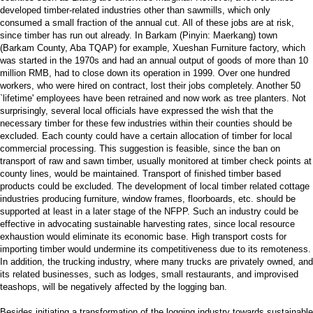
developed timber-related industries other than sawmills, which only
consumed a small fraction of the annual cut. All of these jobs are at risk,
since timber has run out already. In Barkam (Pinyin: Maerkang) town
(Barkam County, Aba TQAP) for example, Xueshan Furniture factory, which
was started in the 1970s and had an annual output of goods of more than 10
million RMB, had to close down its operation in 1999. Over one hundred
workers, who were hired on contract, lost their jobs completely. Another 50
`lifetime' employees have been retrained and now work as tree planters. Not
surprisingly, several local officials have expressed the wish that the
necessary timber for these few industries within their counties should be
excluded. Each county could have a certain allocation of timber for local
commercial processing. This suggestion is feasible, since the ban on
transport of raw and sawn timber, usually monitored at timber check points at
county lines, would be maintained. Transport of finished timber based
products could be excluded. The development of local timber related cottage
industries producing furniture, window frames, floorboards, etc. should be
supported at least in a later stage of the NFPP. Such an industry could be
effective in advocating sustainable harvesting rates, since local resource
exhaustion would eliminate its economic base. High transport costs for
importing timber would undermine its competitiveness due to its remoteness.
In addition, the trucking industry, where many trucks are privately owned, and
its related businesses, such as lodges, small restaurants, and improvised
teashops, will be negatively affected by the logging ban.
Besides initiating a transformation of the logging industry towards sustainable