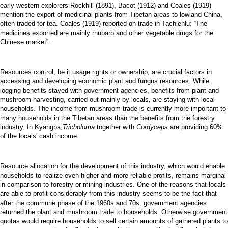
early western explorers Rockhill (1891), Bacot (1912) and Coales (1919)
mention the export of medicinal plants from Tibetan areas to lowland China,
often traded for tea. Coales (1919) reported on trade in Tachienlu: “The
medicines exported are mainly rhubarb and other vegetable drugs for the
Chinese market”.
Resources control, be it usage rights or ownership, are crucial factors in
accessing and developing economic plant and fungus resources. While
logging benefits stayed with government agencies, benefits from plant and
mushroom harvesting, carried out mainly by locals, are staying with local
households. The income from mushroom trade is currently more important to
many households in the Tibetan areas than the benefits from the forestry
industry. In Kyangba,
Tricholoma
together with
Cordyceps
are providing 60%
of the locals' cash income.
Resource allocation for the development of this industry, which would enable
households to realize even higher and more reliable profits, remains marginal
in comparison to forestry or mining industries. One of the reasons that locals
are able to profit considerably from this industry seems to be the fact that
after the commune phase of the 1960s and 70s, government agencies
returned the plant and mushroom trade to households. Otherwise government
quotas would require households to sell certain amounts of gathered plants to