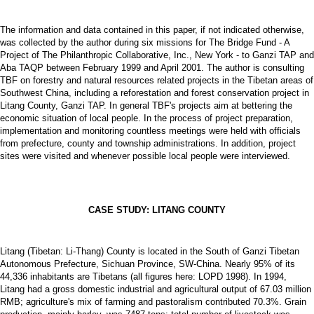
The information and data contained in this paper, if not indicated otherwise,
was collected by the author during six missions for The Bridge Fund - A
Project of The Philanthropic Collaborative, Inc., New York - to Ganzi TAP and
Aba TAQP between February 1999 and April 2001. The author is consulting
TBF on forestry and natural resources related projects in the Tibetan areas of
Southwest China, including a reforestation and forest conservation project in
Litang County, Ganzi TAP. In general TBF's projects aim at bettering the
economic situation of local people. In the process of project preparation,
implementation and monitoring countless meetings were held with officials
from prefecture, county and township administrations. In addition, project
sites were visited and whenever possible local people were interviewed.
CASE STUDY: LITANG COUNTY
Litang (Tibetan: Li-Thang) County is located in the South of Ganzi Tibetan
Autonomous Prefecture, Sichuan Province, SW-China. Nearly 95% of its
44,336 inhabitants are Tibetans (all figures here: LOPD 1998). In 1994,
Litang had a gross domestic industrial and agricultural output of 67.03 million
RMB; agriculture's mix of farming and pastoralism contributed 70.3%. Grain