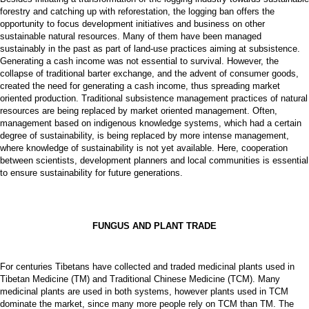
forestry and catching up with reforestation, the logging ban offers the
opportunity to focus development initiatives and business on other
sustainable natural resources. Many of them have been managed
sustainably in the past as part of land-use practices aiming at subsistence.
Generating a cash income was not essential to survival. However, the
collapse of traditional barter exchange, and the advent of consumer goods,
created the need for generating a cash income, thus spreading market
oriented production. Traditional subsistence management practices of natural
resources are being replaced by market oriented management. Often,
management based on indigenous knowledge systems, which had a certain
degree of sustainability, is being replaced by more intense management,
where knowledge of sustainability is not yet available. Here, cooperation
between scientists, development planners and local communities is essential
to ensure sustainability for future generations.
FUNGUS AND PLANT TRADE
For centuries Tibetans have collected and traded medicinal plants used in
Tibetan Medicine (TM) and Traditional Chinese Medicine (TCM). Many
medicinal plants are used in both systems, however plants used in TCM
dominate the market, since many more people rely on TCM than TM. The