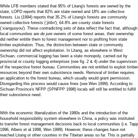
While LFB members stated that 95% of Litang's forests are owned by the
state, LOPD reports that 82% are state owned and 18% are collective
forests. Liu (1994) reports that 35.2% of Litang's forests are community
owned collective forests (`jitilin'), 64.8% are county state forests
(`xianguoyou'). These contradicting sets of data reflect the fact that, although
local communities are
de jure
owners of some forest areas, their ownership
did neither entitle them to forest management nor to profiting from state
timber exploitation. Thus, the distinction between state or community
ownership did not affect exploitation. In Litang, as elsewhere in West
Sichuan, commercial logging has been a state monopoly, carried out by
provincial or county logging enterprises (see fig. 2 & 4) under the supervision
of the respective forest bureau. Communities are not entitled to exploit timber
resources beyond their own subsistence needs. Removal of timber requires
an application to the forest bureau, which usually would grant permission.
Disregarding this process would cause fines (see Wen 1999). According to
Sichuan Province's NFPP (SPNFPP 1998) locals will still be entitled to fulfill
their subsistence need.
With the economic liberalization of the 1980s and the introduction of the
household responsibility system elsewhere in China, a policy was instituted
to transfer forest management decisions back to local communities (i.e. Tapp
1996, Albers et al.1998, Wen 1999). However, these changes have not
reached Litang or other counties in the Tibetan areas so far. This is partially