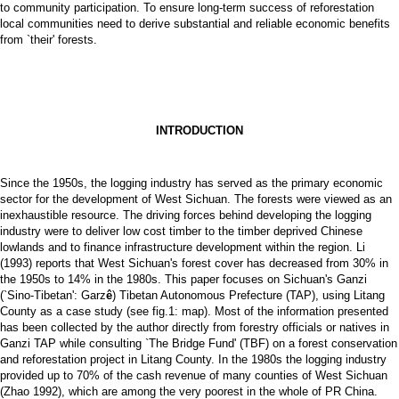
to community participation. To ensure long-term success of reforestation
local communities need to derive substantial and reliable economic benefits
from `their' forests.
INTRODUCTION
Since the 1950s, the logging industry has served as the primary economic
sector for the development of West Sichuan. The forests were viewed as an
inexhaustible resource. The driving forces behind developing the logging
industry were to deliver low cost timber to the timber deprived Chinese
lowlands and to finance infrastructure development within the region. Li
(1993) reports that West Sichuan's forest cover has decreased from 30% in
the 1950s to 14% in the 1980s. This paper focuses on Sichuan's Ganzi
(`Sino-Tibetan': Garz
ê
) Tibetan Autonomous Prefecture (TAP), using Litang
County as a case study (see fig.1: map). Most of the information presented
has been collected by the author directly from forestry officials or natives in
Ganzi TAP while consulting `The Bridge Fund' (TBF) on a forest conservation
and reforestation project in Litang County. In the 1980s the logging industry
provided up to 70% of the cash revenue of many counties of West Sichuan
(Zhao 1992), which are among the very poorest in the whole of PR China.