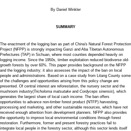
By Daniel Winkler
SUMMARY
The enactment of the logging ban as part of China's Natural Forest Protection
Project (NFPP) is strongly impacting Ganzi and Aba Tibetan Autonomous
Prefectures (TAP) in Sichuan, where most counties depended heavily on
logging income. Since the 1950s, timber exploitation reduced biodiverse old-
growth forests by over 60%. This paper provides background on the NFPP
and the logging industry; it also assesses the impact of the ban on local
people and administrations. Based on a case study from Litang County some
of the challenges and opportunities arising from this policy change are
presented. Of central interest are reforestation, the nursery sector and the
mushroom industry(
Tricholoma matsutake
and
Cordyceps sinensis
), which
generates the largest share of local cash income. The ban offers
opportunities to advance non-timber forest product (NTFP) harvesting,
processing and marketing, and other sustainable resources, which have not
received enough attention from development planners. NFPP also provides
the opportunity to improve local environmental conditions through forest
restoration. Furthermore, former and present forestry practices fail to
integrate local people in the forestry sector, although this sector lends itself