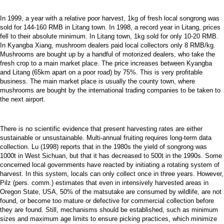
In 1999, a year with a relative poor harvest, 1kg of fresh local songrong was
sold for 144-160 RMB in Litang town. In 1998, a record year in Litang, prices
fell to their absolute minimum. In Litang town, 1kg sold for only 10-20 RMB.
In Kyangba Xiang, mushroom dealers paid local collectors only 8 RMB/kg.
Mushrooms are bought up by a handful of motorized dealers, who take the
fresh crop to a main market place. The price increases between Kyangba
and Litang (65km apart on a poor road) by 75%. This is very profitable
business. The main market place is usually the county town, where
mushrooms are bought by the international trading companies to be taken to
the next airport.
There is no scientific evidence that present harvesting rates are either
sustainable or unsustainable. Multi-annual fruiting requires long-term data
collection. Lu (1998) reports that in the 1980s the yield of songrong was
1000t in West Sichuan, but that it has decreased to 500t in the 1990s. Some
concerned local governments have reacted by initiating a rotating system of
harvest. In this system, locals can only collect once in three years. However,
Pilz (pers. comm.) estimates that even in intensively harvested areas in
Oregon State, USA, 50% of the matsutake are consumed by wildlife, are not
found, or become too mature or defective for commercial collection before
they are found. Still, mechanisms should be established, such as minimum
sizes and maximum age limits to ensure picking practices, which minimize