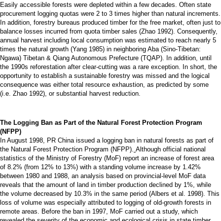
Easily accessible forests were depleted within a few decades. Often state
procurement logging quotas were 2 to 3 times higher than natural increments.
In addition, forestry bureaus produced timber for the free market, often just to
balance losses incurred from quota timber sales (Zhao 1992). Consequently,
annual harvest including local consumption was estimated to reach nearly 5
times the natural growth (Yang 1985) in neighboring Aba (Sino-Tibetan:
Ngawa) Tibetan & Qiang Autonomous Prefecture (TQAP). In addition, until
the 1990s reforestation after clear-cutting was a rare exception. In short, the
opportunity to establish a sustainable forestry was missed and the logical
consequence was either total resource exhaustion, as predicted by some
(i.e. Zhao 1992), or substantial harvest reduction.
The Logging Ban as Part of the Natural Forest Protection Program
(NFPP)
In August 1998, PR China issued a logging ban in natural forests as part of
the Natural Forest Protection Program (NFPP).
Although official national
statistics of the Ministry of Forestry (MoF) report an increase of forest area
of 8.2% (from 12% to 13%) with a standing volume increase by 1.42%
between 1980 and 1988, an analysis based on provincial-level MoF data
reveals that the amount of land in timber production declined by 1%, while
the volume decreased by 10.3% in the same period (Albers et al. 1998). This
loss of volume was especially attributed to logging of old-growth forests in
remote areas. Before the ban in 1997, MoF carried out a study, which
revealed the severity of the economic and ecological crisis in state timber