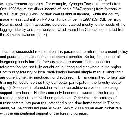
with government agencies. For example, Kyangba Township records from
Oct. 1998 figure the direct income of locals (1847 people) from forestry at
8,700 RMB (only 0.49% of their overall annual income), while the county
made at least 1.3 million RMB on Junba timber in 1997 (39 RMB per m
).
3
Returns, such as infrastructure services, catered mostly to the needs of the
logging industry and their workers, which were Han Chinese contracted from
the Sichuan lowlands (fig. 4).
Thus, for successful reforestation it is paramount to reform the present policy
and guarantee locals adequate economic benefits. So far, the concept of
integrating locals into the forestry sector to assure their support for
reforestation has not fully caught on in Litang and elsewhere in the region.
Community forestry or local participation beyond simple manual labor input
are currently neither practiced nor discussed. TBF is committed to facilitate
training for locals, so that they can better participate in the forestry sector
(fig. 6). Successful reforestation will not be achievable without assuring
support from locals. Herders can only become stewards of the forests if
forestry is part of their livelihood generation. Otherwise, the strategy of
turning forests into pastures, practiced since time immemorial in Tibetan
areas, will be continued (see Winkler 1998 & 2000) on an even higher rate
with the unintentional support of the forestry bureaus.