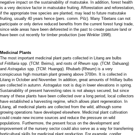
negative impact on the sustainability of matsutake. In addition, forest health
is a very decisive factor in matsutake fruiting. Afforestation and reforestation,
if the appropriate tree species are planted, may lead to future matsutake
fruiting, usually 40 years hence (pers. comm. Pilz). Many Tibetans can not
participate or only derive reduced benefits from the current forest fungi trade,
since wide areas have been deforested in the past to create pasture land or
have been cut recently for timber production (see Winkler 1998).
Medicinal Plants
The most important medicinal plant parts collected in Litang are bulbs
of
Fritillaria
spp. (TCM: Beimu), and roots of
Rheum
spp. (TCM: Dahuang)
and
Astragalus
spp. (TCM: Huangqi). Rhubarb (
Rheum
) is a very
conspicuous high mountain plant growing above 3700m. It is collected in
Litang in October and November. In addition, great amounts of fritillary bulbs
are collected in autumn.
Astragalus
root is dug in lower elevations in spring.
Sustainability of present harvesting rates is not always secured, but since
many of these plants have been collected over a long period, local collectors
have established a harvesting regime, which allows plant regeneration. In
Litang, all medicinal plants are collected from the wild, although some
growing operations have developed elsewhere. Medicinal plant cultivation
could create new income sources and reduce the pressure on wild
populations. Furthermore, the present focus on the development and
improvement of the nursery sector could also serve as a way for transferring
horticultural skills for medicinal plant production. For example, conifer