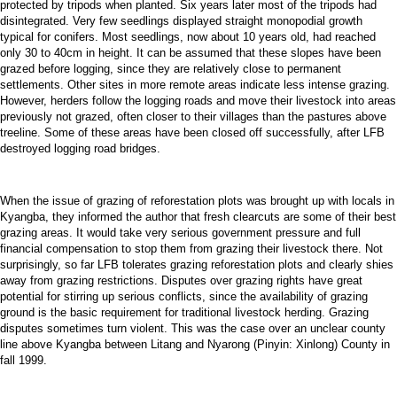
protected by tripods when planted. Six years later most of the tripods had
disintegrated. Very few seedlings displayed straight monopodial growth
typical for conifers. Most seedlings, now about 10 years old, had reached
only 30 to 40cm in height. It can be assumed that these slopes have been
grazed before logging, since they are relatively close to permanent
settlements. Other sites in more remote areas indicate less intense grazing.
However, herders follow the logging roads and move their livestock into areas
previously not grazed, often closer to their villages than the pastures above
treeline. Some of these areas have been closed off successfully, after LFB
destroyed logging road bridges.
When the issue of grazing of reforestation plots was brought up with locals in
Kyangba, they informed the author that fresh clearcuts are some of their best
grazing areas. It would take very serious government pressure and full
financial compensation to stop them from grazing their livestock there. Not
surprisingly, so far LFB tolerates grazing reforestation plots and clearly shies
away from grazing restrictions. Disputes over grazing rights have great
potential for stirring up serious conflicts, since the availability of grazing
ground is the basic requirement for traditional livestock herding. Grazing
disputes sometimes turn violent. This was the case over an unclear county
line above Kyangba between Litang and Nyarong (Pinyin: Xinlong) County in
fall 1999.