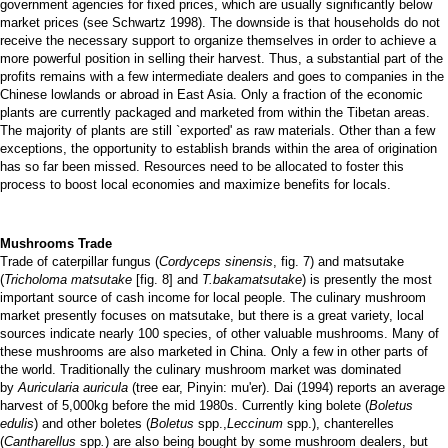
government agencies for fixed prices, which are usually significantly below
market prices (see Schwartz 1998). The downside is that households do not
receive the necessary support to organize themselves in order to achieve a
more powerful position in selling their harvest. Thus, a substantial part of the
profits remains with a few intermediate dealers and goes to companies in the
Chinese lowlands or abroad in East Asia. Only a fraction of the economic
plants are currently packaged and marketed from within the Tibetan areas.
The majority of plants are still `exported' as raw materials. Other than a few
exceptions, the opportunity to establish brands within the area of origination
has so far been missed. Resources need to be allocated to foster this
process to boost local economies and maximize benefits for locals.
Mushrooms Trade
Trade of caterpillar fungus
(
Cordyceps sinensis
, fig. 7) and matsutake
(
Tricholoma matsutake
[fig. 8] and
T.bakamatsutake
) is presently the most
important source of cash income for local people. The culinary mushroom
market presently focuses on matsutake, but there is a great variety, local
sources indicate nearly 100 species, of other valuable mushrooms. Many of
these mushrooms are also marketed in China. Only a few in other parts of
the world. Traditionally the culinary mushroom market was dominated
by
Auricularia auricula
(tree ear, Pinyin: mu'er). Dai (1994) reports an average
harvest of 5,000kg before the mid 1980s. Currently king bolete (
Boletus
edulis
) and other boletes (
Boletus
spp.,
Leccinum
spp.), chanterelles
(
Cantharellus
spp
.
) are also being bought by some mushroom dealers, but