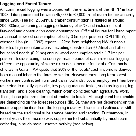
Logging and Forest Tenure
All commercial logging was stopped with the enactment of the NFPP in late
1998. Litang produced between 45,000 to 60,000 m
of quota timber annually
3
since 1980 (see fig. 2). Annual timber consumption is figured at around
200,000m
, assuming a logging efficiency of 50% and including local
3
firewood and construction wood consumption. Official figures for Litang report
an annual firewood consumption of only 0.5m
per person (LOPD 1997),
3
whereas Han (in Li 1993) reports 1.22m
from neighboring NW-Yunnan's
3
forested high mountain areas. Including construction (0.28m
) and other
3
household needs (0.21m
) annual wood consumption totals 1.71m
per
3
3
person. Besides being the county's main source of cash revenue, logging
offered the opportunity of some extra cash income for locals. Commonly
officials in Ganzi TAP quote that 20% of the locals' cash income is derived
from manual labor in the forestry sector. However, most long-term forest
workers are contracted from Sichuan's lowlands. Local employment has been
restricted to mostly episodic, low paying manual tasks, such as logging, log
transport, and slope clearing, which often coincided with agricultural work.
Thus, these jobs are often not attractive to locals. Although rural households
are depending on the forest resources (fig. 3), they are not dependent on the
income opportunities from the logging industry. Their main livelihood is still
based on the traditional subsistence herding and farming. Furthermore, in
recent years their income was supplemented substantially by mushroom
gathering, a much more lucrative activity (see below).