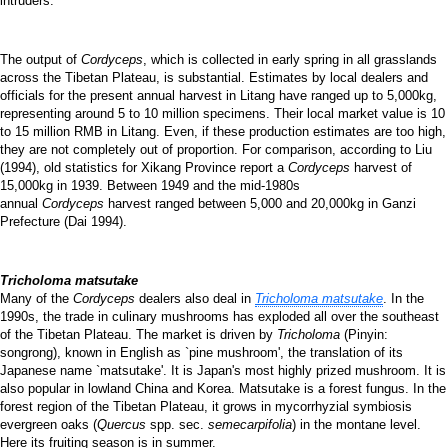
intruders.
The output of
Cordyceps
, which is collected in early spring in all grasslands
across the Tibetan Plateau, is substantial. Estimates by local dealers and
officials for the present annual harvest in Litang have ranged up to 5,000kg,
representing around 5 to 10 million specimens. Their local market value is 10
to 15 million RMB in Litang. Even, if these production estimates are too high,
they are not completely out of proportion. For comparison, according to Liu
(1994), old statistics for Xikang Province report a
Cordyceps
harvest of
15,000kg in 1939. Between 1949 and the mid-1980s
annual
Cordyceps
harvest ranged between 5,000 and 20,000kg in Ganzi
Prefecture (Dai 1994).
Tricholoma matsutake
Many of the
Cordyceps
dealers also deal in
Tricholoma matsutake
. In the
1990s, the trade in culinary mushrooms has exploded all over the southeast
of the Tibetan Plateau. The market is driven by
Tricholoma
(Pinyin:
songrong), known in English as `pine mushroom', the translation of its
Japanese name `matsutake'. It is Japan's most highly prized mushroom. It is
also popular in lowland China and Korea. Matsutake is a forest fungus. In the
forest region of the Tibetan Plateau, it grows in mycorrhyzial symbiosis
evergreen oaks (
Quercus
spp. sec.
semecarpifolia
) in the montane level.
Here its fruiting season is in summer.