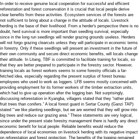
In order to receive genuine local cooperation for successful and efficient
reforestation and forest conservation it is crucial that local people derive
clear benefits from these activities. Ecosystem services of the forests are
not sufficient to bring about a change in the attitude of locals. Livestock
herding is the base of their livelihood. From a herder's perspective there is no
doubt, herd survival is more important than seedling survival, especially
since in the long run seedlings will render grazing grounds useless. Herders
will not forgo grazing clearcuts unless they will participate in economic terms
in forestry. Only if these seedlings will present an investment in the future of
their own community and secure direct economic benefits, will locals change
their attitude. In Litang, TBF is committed to facilitate training for locals, so
that they are better prepared to participate in the forestry sector. However,
training locals as forest workers seems to some forestry officials a far-
fetched idea, especially regarding the present surplus of forest bureau
employees who used to work as loggers. LFB seems mostly concerned with
providing employment for its former workers of the timber extraction units,
which had to give up operation after the logging ban. Not surprisingly,
discussing reforestation in Kyangba, villagers stated that they “rather plant
fruit trees than conifers.” A local forest guard in Sertar County (Ganzi TAP)
stated “`we like planting seedlings, but we are worried that they will grow into
big trees and reduce our grazing area.” These statements are very logical,
since under the present state forestry management there is hardly any direct
economic benefit for local people. Reliable benefits would reduce the
dependence of local economies on livestock herding with its negative impact
on reforestation and forest protection. The benefits of the logging remained