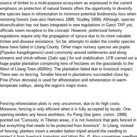
source of timber to a multi-purpose ecosystem as expressed in the current
emphasis on protection of natural forests offers the opportunity to diversify
the species base in reforestation to minimize potential biodiversity loss when
restoring forests (see also Harkness 1998, Studley 1999). Although, species
diversification has not been integrated in new regulations in Ganzi TAP yet,
officials seem receptive to the concept. However, prefectural forestry
regulations require only the propagation of spruce due to its more valuable
timber and disease resistance. So far, attempts to widen the conifer species
base have failed in Litang County. Other major nursery species are poplar
(
Populus kangdingensis
) used commonly around settlements and along
streams and shrub willows (
Salix
spp.) for soil stabilization. LFB carried out a
huge poplar plantation comprising tens of hectares on the grasslands to the
West of Litang Town (4000m). The plantation failed due to livestock impact.
There was no fencing. Smaller fenced in plantations succeeded close by.
Pine (
Pinus densata
) is used for afforestation and reforestation in warm-
temperate valleys, along the region's major rivers.
Fencing reforestation plots is very uncommon, due to its high costs.
Moreover, fencing is only efficient when it is fully accepted by locals. One
opening renders any fence worthless. As Peng Jitai (pers. comm. 1999)
pointed out “Curiously, in Tibetan areas, it is not livestock that gets fenced in
but everything that needs to be protected from livestock”. In Litang, instead
of fencing, planters insert a wooden batten tripod around the seedling to
protect it from livestock trampling and biting (fig. 4). Also sometimes seedling