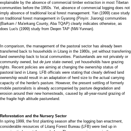
explainable by the absence of commercial timber extraction in most Tibetan
communities before the 1950s. Yet, absence of commercial logging does not
imply absence of traditional local forest management. Yan (1999) case study
on traditional forest management in Gyarong (Pinyin: Jiarong) communities
(Barkam / Ma'erkang County, Aba TQAP) clearly indicates otherwise, as
does Luo's (1999) study from Deqen TAP (NW-Yunnan).
In comparison, the management of the pastoral sector has already been
transferred back to households in Litang in the 1980s, yet without transferring
land ownership back to local communities. Pasturelands are not privately or
community owned, but
de jure
state owned, yet households have grazing
rights. Recent policies are aiming at changing the ownership status of
pastoral land in Litang. LFB officials were stating that clearly defined land
ownership would result in an adaptation of herd size to the actual carrying
capacity of the herder's pasture. However, the present settling of formerly
mobile pastoralists is already accompanied by pasture degradation and
erosion around their new homesteads, caused by all-year-round grazing of
the fragile high altitude pastureland.
Reforestation and the Nursery Sector
In spring 1999, the first planting season after the logging ban enactment,
considerable resources of Litang Forest Bureau (LFB) were tied up in