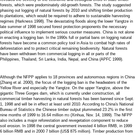
forests, which were predominately old-growth forests. The study suggested
phasing out logging of natural forests by 2010 and shifting timber production
to plantations, which would be required to adhere to sustainable harvesting
regimes (Harkness 1998). The devastating floods along the lower Yangtze in
late summer of 1998 secured forest protection proponents the necessary
political influence to implement serious counter measures. China is not alone
in enacting a logging ban. In the 1990s full or partial bans on logging natural
forests have become a common policy tool in Asia to combat high rates of
deforestation and to protect critical remaining biodiversity. Natural forests
have been withdrawn from commercial logging in all or parts of the
Philippines, Thailand, Sri Lanka, India, Nepal, and China (APFC 1999).
Although the NFPP applies to 18 provinces and autonomous regions in China
(Zhang et al. 2000), the focus of the logging ban is the headwaters of the
Yellow River and especially the Yangtze. On the upper Yangtze, above the
gigantic Three Gorges dam, which is currently under construction, all
commercial timber harvesting in natural forests has been banned since Sept.
1, 1998 and will be in effect at least until 2010. According to China's National
Bureau of Statistics the Chinese timber output plummeted 23.2% in the first
nine months of 1999 to 16.64 million m
(Xinhua, Nov. 14, 1999). The NFPP
3
also includes a major reforestation and revegetation component to reduce
soil erosion. In 1998 the central government invested 4 billion RMB, in 1999
6 billion RMB and in 2000 7 billion (US$ 875 million). Timber production from