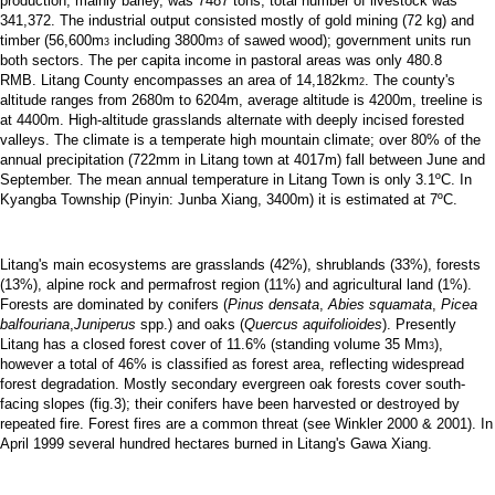
production, mainly barley, was 7487 tons; total number of livestock was
341,372. The industrial output consisted mostly of gold mining (72 kg) and
timber (56,600m
including 3800m
of sawed wood); government units run
3
3
both sectors. The per capita income in pastoral areas was only 480.8
RMB.
Litang County encompasses an area of 14,182km
. The county's
2
altitude ranges from 2680m to 6204m, average altitude is 4200m, treeline is
at 4400m. High-altitude grasslands alternate with deeply incised forested
valleys. The climate is a temperate high mountain climate; over 80% of the
annual precipitation (722mm in Litang town at 4017m) fall between June and
September. The mean annual temperature in Litang Town is only 3.1ºC. In
Kyangba Township (Pinyin: Junba Xiang, 3400m) it is estimated at 7ºC.
Litang's main ecosystems are grasslands (42%), shrublands (33%), forests
(13%), alpine rock and permafrost region (11%) and agricultural land (1%).
Forests are dominated by conifers (
Pinus densata
,
Abies squamata
,
Picea
balfouriana
,
Juniperus
spp.) and oaks (
Quercus aquifolioides
). Presently
Litang has a closed forest cover of 11.6% (standing volume 35 Mm
),
3
however a total of 46% is classified as forest area, reflecting widespread
forest degradation. Mostly secondary evergreen oak forests cover south-
facing slopes (fig.3); their conifers have been harvested or destroyed by
repeated fire. Forest fires are a common threat (see Winkler 2000 & 2001). In
April 1999 several hundred hectares burned in Litang's Gawa Xiang.