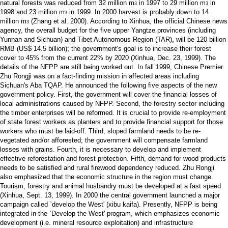
natural forests was reduced from 32 million m
in 1997 to 29 million m
in
3
3
1998 and 23 million m
in 1999. In 2000 harvest is probably down to 14
3
million m
(Zhang et al. 2000). According to Xinhua, the official Chinese news
3
agency, the overall budget for the five upper Yangtze provinces (including
Yunnan and Sichuan) and Tibet Autonomous Region (TAR), will be 120 billion
RMB (US$ 14.5 billion); the government's goal is to increase their forest
cover to 45% from the current 22% by 2020 (Xinhua, Dec. 23, 1999). The
details of the NFPP are still being worked out. In fall 1999, Chinese Premier
Zhu Rongji was on a fact-finding mission in affected areas including
Sichuan's Aba TQAP. He announced the following five aspects of the new
government policy. First, the government will cover the financial losses of
local administrations caused by NFPP. Second, the forestry sector including
the timber enterprises will be reformed. It is crucial to provide re-employment
of state forest workers as planters and to provide financial support for those
workers who must be laid-off. Third, sloped farmland needs to be re-
vegetated and/or afforested; the government will compensate farmland
losses with grains. Fourth, it is necessary to develop and implement
effective reforestation and forest protection. Fifth, demand for wood products
needs to be satisfied and rural firewood dependency reduced. Zhu Rongji
also emphasized that the economic structure in the region must change.
Tourism, forestry and animal husbandry must be developed at a fast speed
(Xinhua, Sept. 13, 1999). In 2000 the central government launched a major
campaign called `develop the West' (xibu kaifa). Presently, NFPP is being
integrated in the `Develop the West' program, which emphasizes economic
development (i.e. mineral resource exploitation) and infrastructure