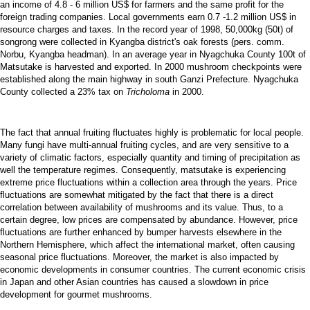
an income of 4.8 - 6 million US$ for farmers and the same profit for the
foreign trading companies. Local governments earn 0.7 -1.2 million US$ in
resource charges and taxes. In the record year of 1998, 50,000kg (50t) of
songrong were collected in Kyangba district's oak forests (pers. comm.
Norbu, Kyangba headman). In an average year in Nyagchuka County 100t of
Matsutake is harvested and exported. In 2000 mushroom checkpoints were
established along the main highway in south Ganzi Prefecture. Nyagchuka
County collected a 23% tax on
Tricholoma
in 2000.
The fact that annual fruiting fluctuates highly is problematic for local people.
Many fungi have multi-annual fruiting cycles, and are very sensitive to a
variety of climatic factors, especially quantity and timing of precipitation as
well the temperature regimes. Consequently, matsutake is experiencing
extreme price fluctuations within a collection area through the years. Price
fluctuations are somewhat mitigated by the fact that there is a direct
correlation between availability of mushrooms and its value. Thus, to a
certain degree, low prices are compensated by abundance. However, price
fluctuations are further enhanced by bumper harvests elsewhere in the
Northern Hemisphere, which affect the international market, often causing
seasonal price fluctuations. Moreover, the market is also impacted by
economic developments in consumer countries. The current economic crisis
in Japan and other Asian countries has caused a slowdown in price
development for gourmet mushrooms.